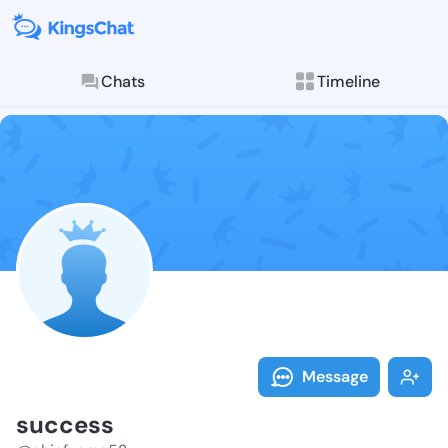
Chats
Timeline
Follow succes
Explore posts & St
Message
success