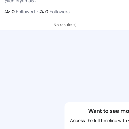
@chiefyema52
・
0
Followed
0
Followers
No results :(
Want to see mo
Access the full timeline with