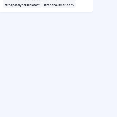
#rhapsodyscribblefest
#reachoutworldday