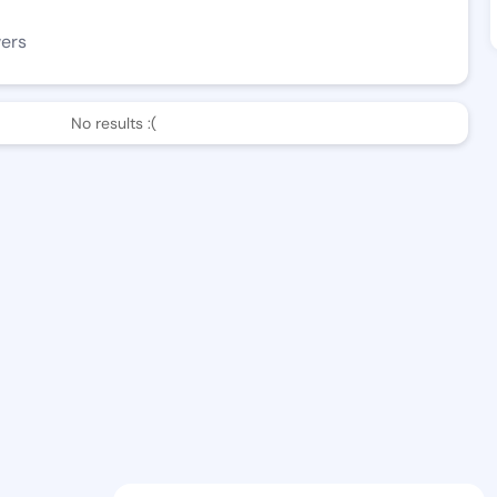
wers
No results :(