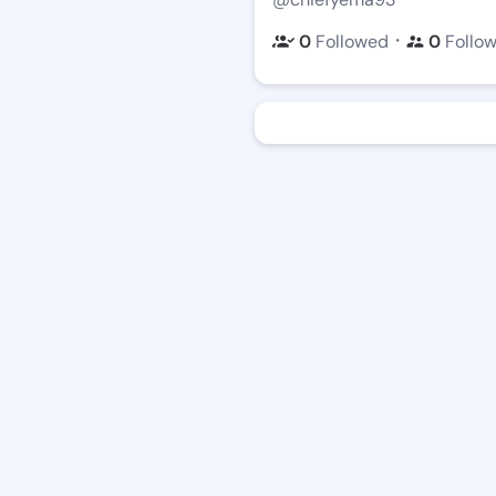
・
0
Followed
0
Follo