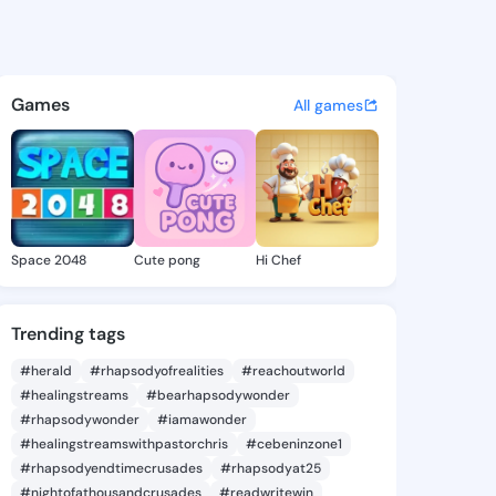
s - @chiefyema93 on KingsCh
atuses, discover updates, and connect 
Games
All games
Space 2048
Cute pong
Hi Chef
Trending tags
#herald
#rhapsodyofrealities
#reachoutworld
#healingstreams
#bearhapsodywonder
#rhapsodywonder
#iamawonder
#healingstreamswithpastorchris
#cebeninzone1
#rhapsodyendtimecrusades
#rhapsodyat25
#nightofathousandcrusades
#readwritewin