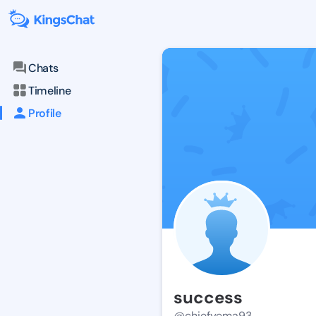
Chats
Timeline
Profile
success
@chiefyema93