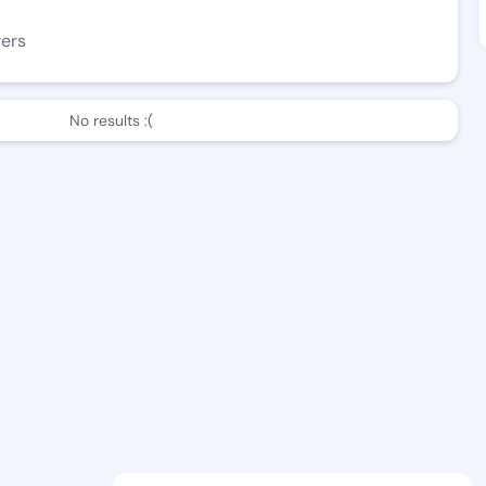
wers
No results :(