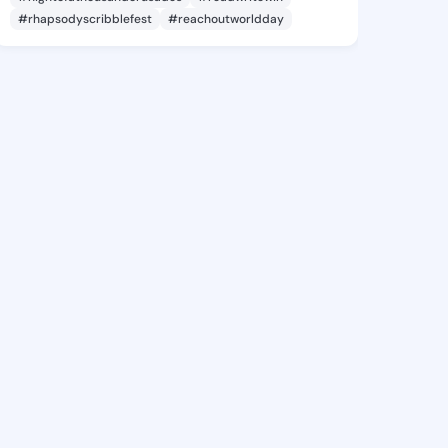
#rhapsodyscribblefest
#reachoutworldday