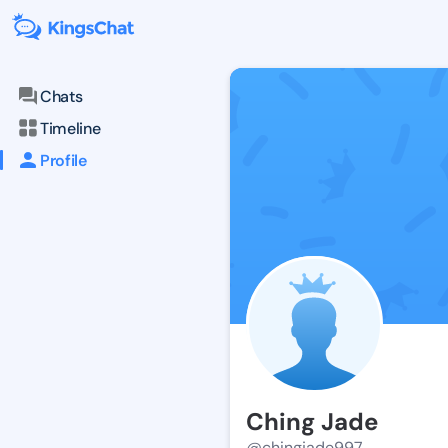
Chats
Timeline
Profile
Ching Jade
@chingjade997