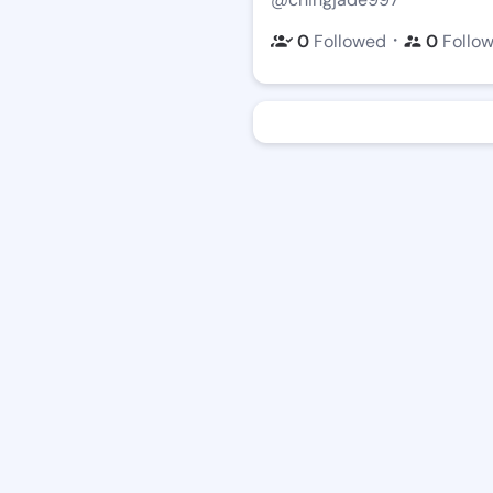
・
0
Followed
0
Follo