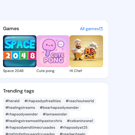
Jade - @chingjade997 on Kin
atuses, discover updates, and connect 
Games
All games
Space 2048
Cute pong
Hi Chef
Trending tags
#herald
#rhapsodyofrealities
#reachoutworld
#healingstreams
#bearhapsodywonder
#rhapsodywonder
#iamawonder
#healingstreamswithpastorchris
#cebeninzone1
#rhapsodyendtimecrusades
#rhapsodyat25
#nightofathousandcrusades
#readwritewin