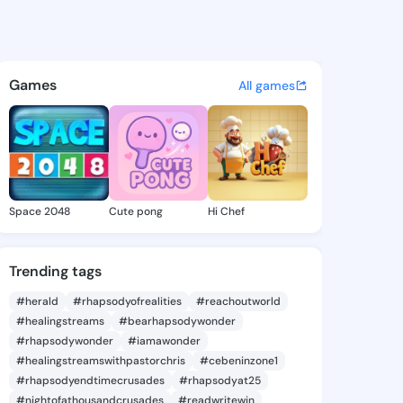
an.affan - @christian.affan 
atuses, discover updates, and connect 
Games
All games
Space 2048
Cute pong
Hi Chef
Trending tags
#herald
#rhapsodyofrealities
#reachoutworld
#healingstreams
#bearhapsodywonder
#rhapsodywonder
#iamawonder
#healingstreamswithpastorchris
#cebeninzone1
#rhapsodyendtimecrusades
#rhapsodyat25
#nightofathousandcrusades
#readwritewin