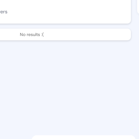
wers
No results :(