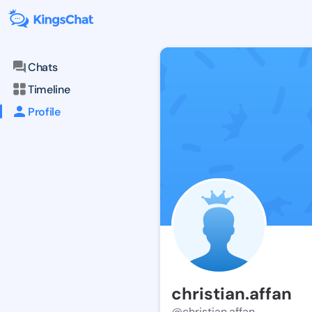
Chats
Timeline
Profile
christian.affan
@christian.affan