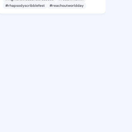
#rhapsodyscribblefest
#reachoutworldday