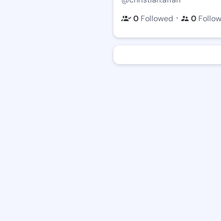
・
0
Followed
0
Follo