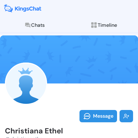
Chats
Timeline
Follow Christ
Explore posts & St
Message
Christiana Ethel