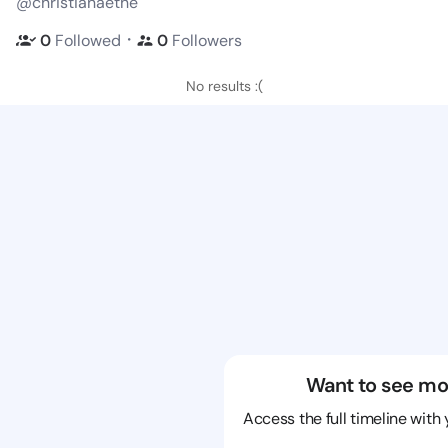
@christianaethe
・
0
Followed
0
Followers
No results :(
Want to see mo
Access the full timeline with