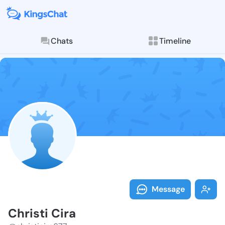
Chats
Timeline
Follow Christi
Explore posts & St
Message
Christi Cira