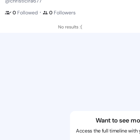
@christicira677
・
0
Followed
0
Followers
No results :(
Want to see mo
Access the full timeline with