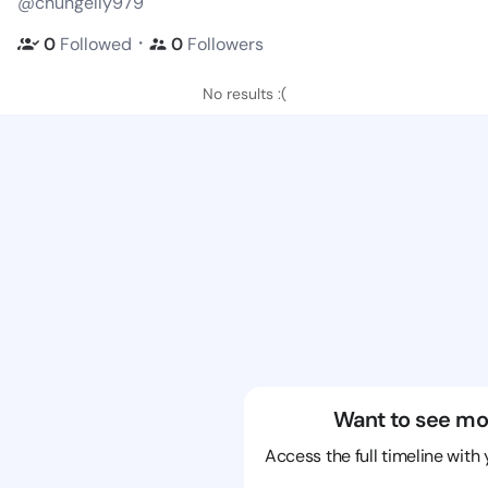
@chungelly979
・
0
Followed
0
Followers
No results :(
Want to see mo
Access the full timeline with