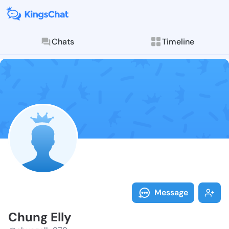
Chats
Timeline
Follow Chung 
Explore posts & St
Message
Chung Elly