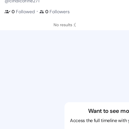
@cindicorine271
・
0
Followed
0
Followers
No results :(
Want to see mo
Access the full timeline with