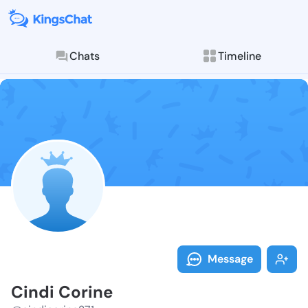
Chats
Timeline
Follow Cindi 
Explore posts & St
Message
Cindi Corine