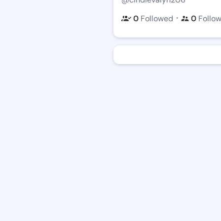
・
0
Followed
0
Follo