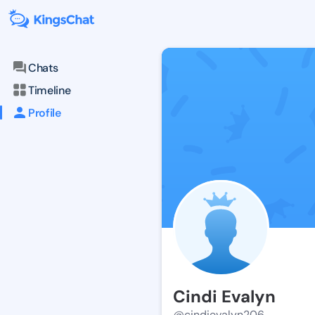
Chats
Timeline
Profile
Cindi Evalyn
@cindievalyn206