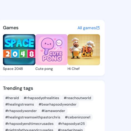
Evalyn - @cindievalyn206 on
atuses, discover updates, and connect 
Games
All games
Space 2048
Cute pong
Hi Chef
Trending tags
#herald
#rhapsodyofrealities
#reachoutworld
#healingstreams
#bearhapsodywonder
#rhapsodywonder
#iamawonder
#healingstreamswithpastorchris
#cebeninzone1
#rhapsodyendtimecrusades
#rhapsodyat25
#nightofathousandcrusades
#readwritewin