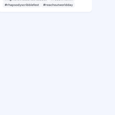
#rhapsodyscribblefest
#reachoutworldday