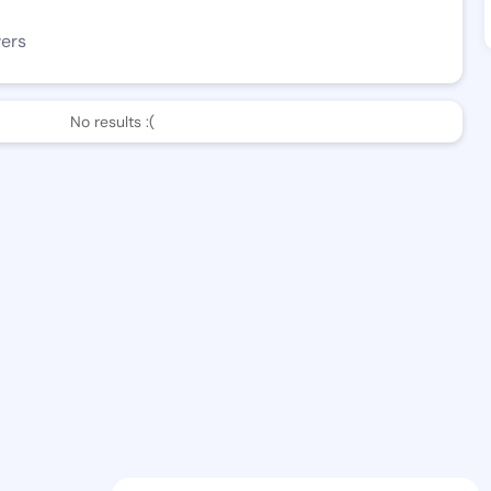
wers
No results :(