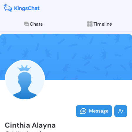
Chats
Timeline
Follow Cinthi
Explore posts & St
Message
Cinthia Alayna