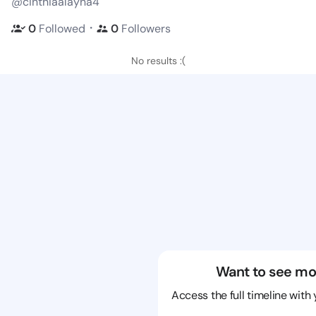
@cinthiaalayna4
・
0
Followed
0
Followers
No results :(
Want to see mo
Access the full timeline with