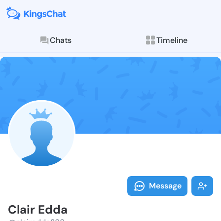
Chats
Timeline
Follow Clair 
Explore posts & St
Message
Clair Edda