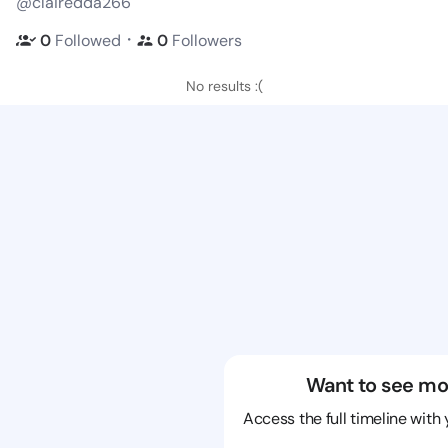
@clairedda266
・
0
Followed
0
Followers
No results :(
Want to see mo
Access the full timeline with