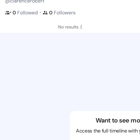
@clarencerobert
・
0
Followed
0
Followers
No results :(
Want to see mo
Access the full timeline with