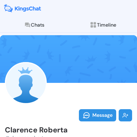
Chats
Timeline
Follow Claren
Explore posts & St
Message
Clarence Roberta