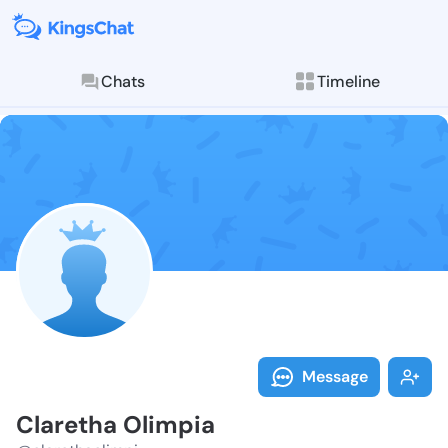
Chats
Timeline
Follow Claret
Explore posts & St
Message
Claretha Olimpia