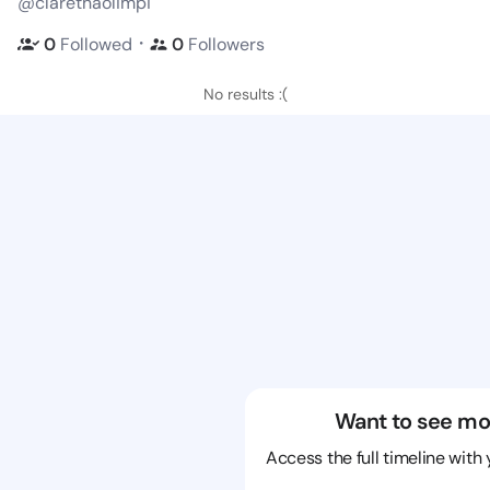
@clarethaolimpi
・
0
Followed
0
Followers
No results :(
Want to see mo
Access the full timeline with