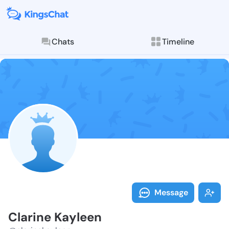
Chats
Timeline
Follow Clarin
Explore posts & St
Message
Clarine Kayleen