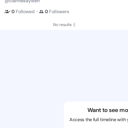
@clarinekayleen
・
0
Followed
0
Followers
No results :(
Want to see mo
Access the full timeline with