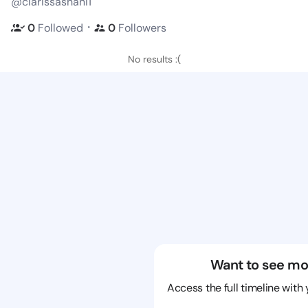
@clarissashani1
・
0
Followed
0
Followers
No results :(
Want to see mo
Access the full timeline with