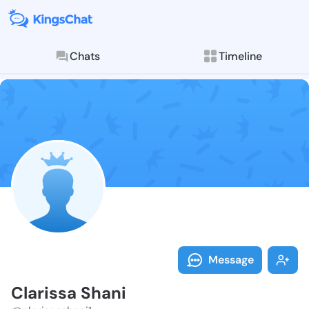
Chats
Timeline
Follow Claris
Explore posts & St
Message
Clarissa Shani