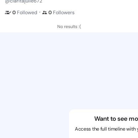
@claritajulie672
・
0
Followed
0
Followers
No results :(
Want to see mo
Access the full timeline with