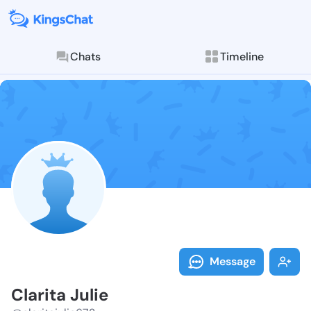
Chats
Timeline
Follow Clarita
Explore posts & St
Message
Clarita Julie