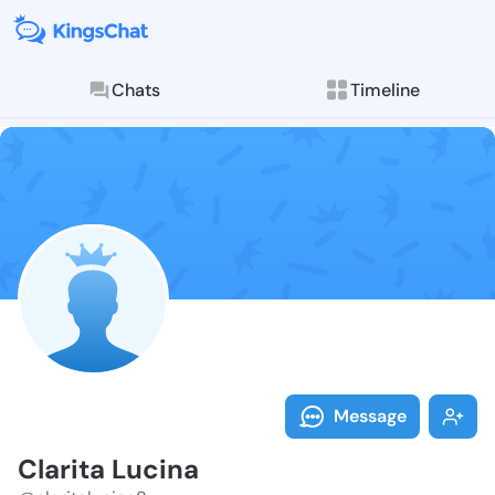
Chats
Timeline
Follow Clarit
Explore posts & St
Message
Clarita Lucina