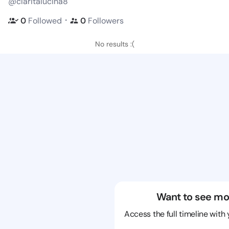
@claritalucina8
・
0
Followed
0
Followers
No results :(
Want to see mo
Access the full timeline with