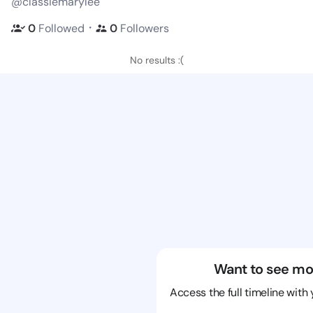
@classiemarylee
・
0
Followed
0
Followers
No results :(
Want to see mo
Access the full timeline with