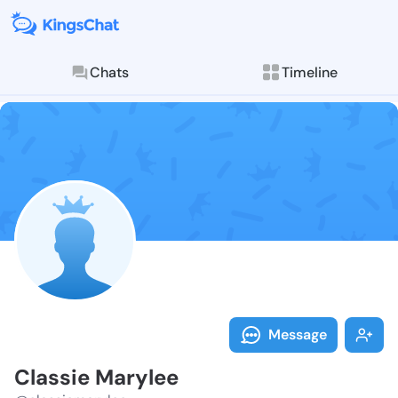
Chats
Timeline
Follow Classi
Explore posts & St
Message
Classie Marylee