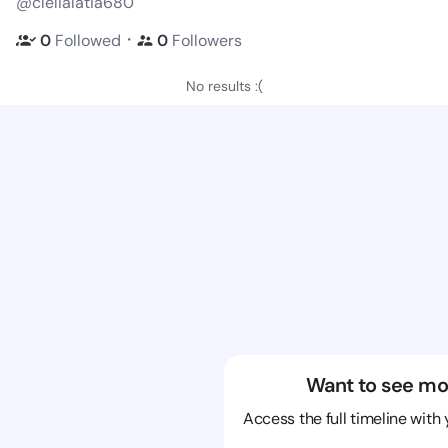
@clelialatia680
・
0
Followed
0
Followers
No results :(
Want to see mo
Access the full timeline with