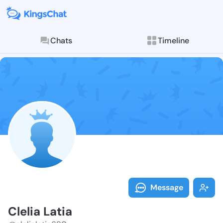
Chats
Timeline
Follow Clelia 
Explore posts & St
Message
Clelia Latia