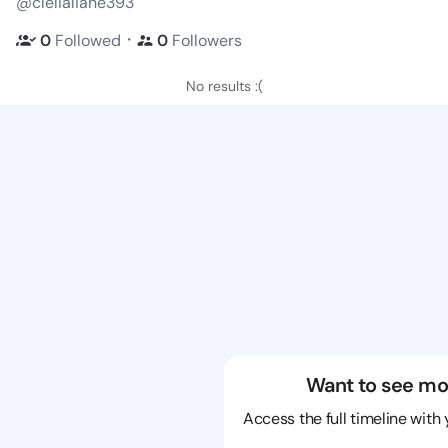
@clelialiane393
・
0
Followed
0
Followers
No results :(
Want to see mo
Access the full timeline with