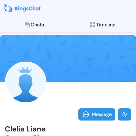
Chats
Timeline
Follow Clelia 
Explore posts & St
Message
Clelia Liane