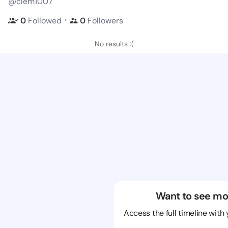
@clem1007
・
0
Followed
0
Followers
No results :(
Want to see mo
Access the full timeline with