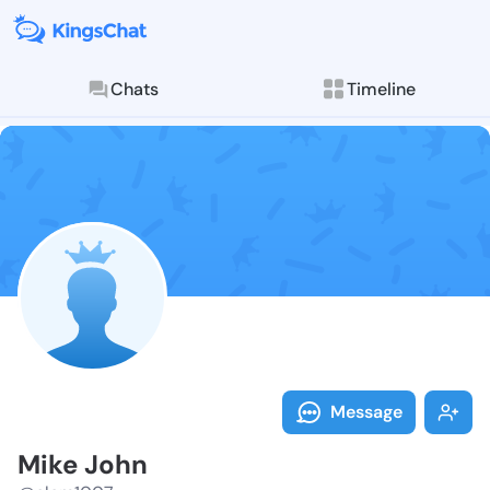
Chats
Timeline
Follow Mike J
Explore posts & St
Message
Mike John