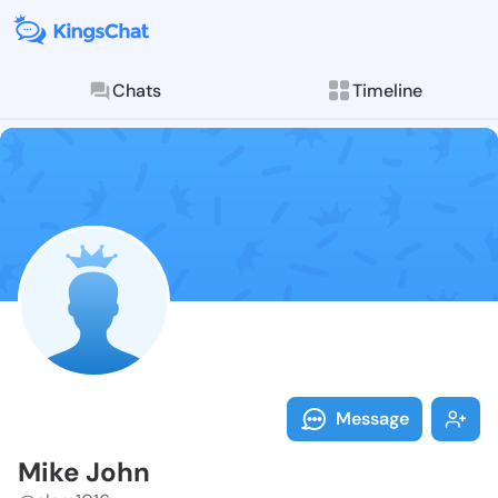
Chats
Timeline
Follow Mike J
Explore posts & St
Message
Mike John