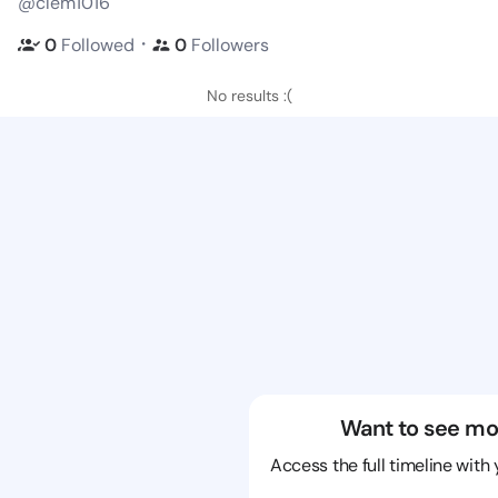
@clem1016
・
0
Followed
0
Followers
No results :(
Want to see mo
Access the full timeline with