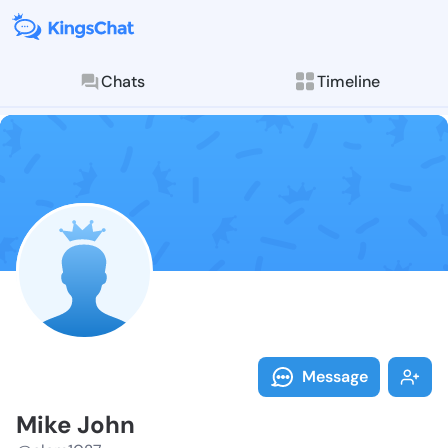
Chats
Timeline
Follow Mike J
Explore posts & St
Message
Mike John