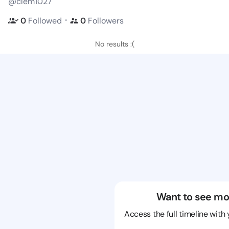
@clem1027
・
0
Followed
0
Followers
No results :(
Want to see mo
Access the full timeline with