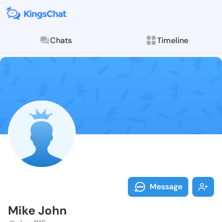
Chats
Timeline
Follow Mike J
Explore posts & St
Message
Mike John