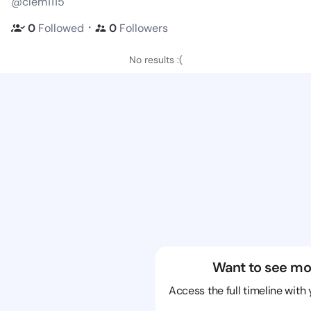
@clem1115
・
0
Followed
0
Followers
No results :(
Want to see mo
Access the full timeline with