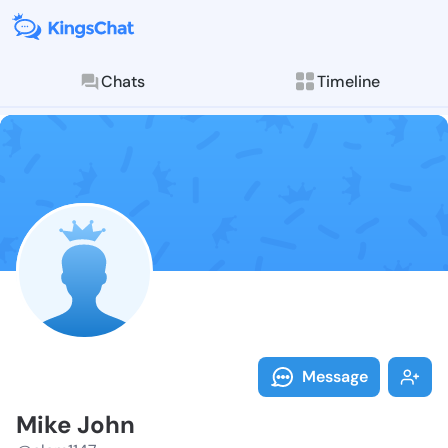
Chats
Timeline
Follow Mike J
Explore posts & St
Message
Mike John