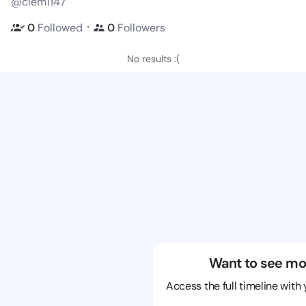
@clem1147
・
0
Followed
0
Followers
No results :(
Want to see mo
Access the full timeline with