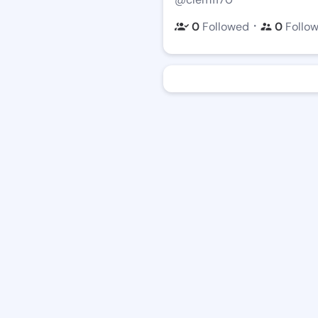
・
0
Followed
0
Follo