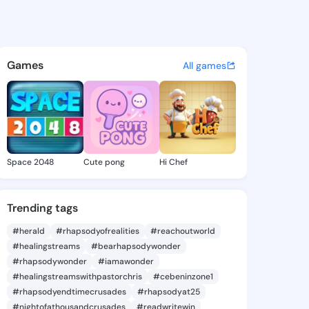
ohn - @clem1170 on KingsCha
atuses, discover updates, and connect 
Games
All games
Space 2048
Cute pong
Hi Chef
Trending tags
#herald
#rhapsodyofrealities
#reachoutworld
#healingstreams
#bearhapsodywonder
#rhapsodywonder
#iamawonder
#healingstreamswithpastorchris
#cebeninzone1
#rhapsodyendtimecrusades
#rhapsodyat25
#nightofathousandcrusades
#readwritewin