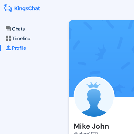
Chats
Timeline
Profile
Mike John
@clem1170