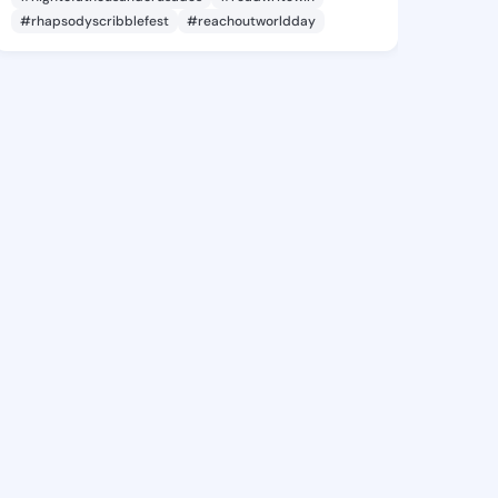
#rhapsodyscribblefest
#reachoutworldday