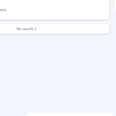
wers
No results :(