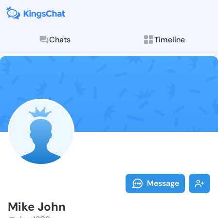
Chats
Timeline
Follow Mike J
Explore posts & St
Message
Mike John