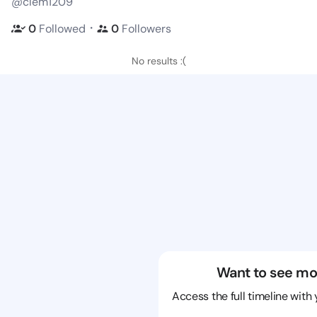
@clem1209
・
0
Followed
0
Followers
No results :(
Want to see mo
Access the full timeline with