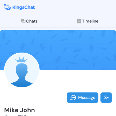
Chats
Timeline
Follow Mike J
Explore posts & St
Message
Mike John