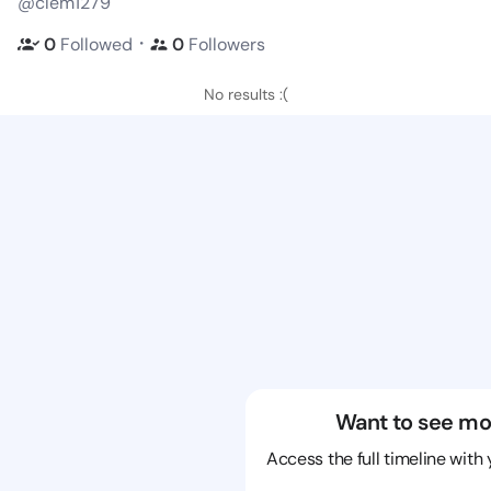
@clem1279
・
0
Followed
0
Followers
No results :(
Want to see mo
Access the full timeline with