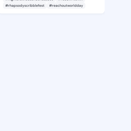
#rhapsodyscribblefest
#reachoutworldday