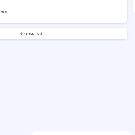
wers
No results :(