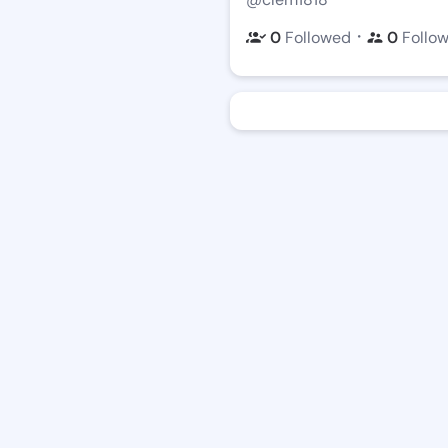
・
0
Followed
0
Follo