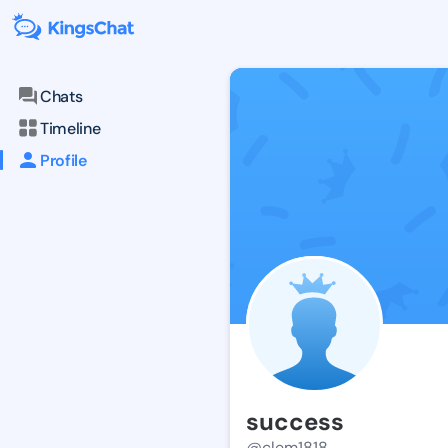
Chats
Timeline
Profile
success
@clem1818