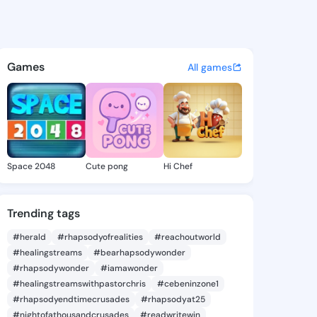
s - @clem1818 on KingsChat 
atuses, discover updates, and connect 
Games
All games
Space 2048
Cute pong
Hi Chef
Trending tags
#herald
#rhapsodyofrealities
#reachoutworld
#healingstreams
#bearhapsodywonder
#rhapsodywonder
#iamawonder
#healingstreamswithpastorchris
#cebeninzone1
#rhapsodyendtimecrusades
#rhapsodyat25
#nightofathousandcrusades
#readwritewin