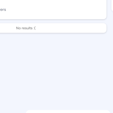
wers
No results :(