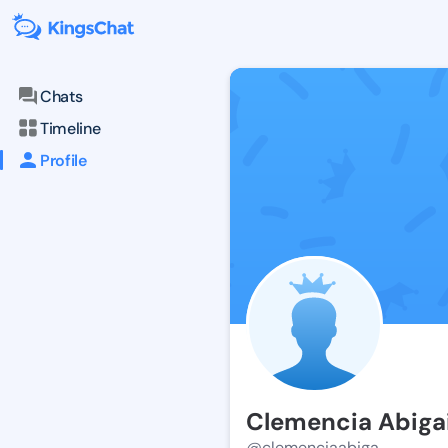
Chats
Timeline
Profile
Clemencia Abigai
@clemenciaabiga