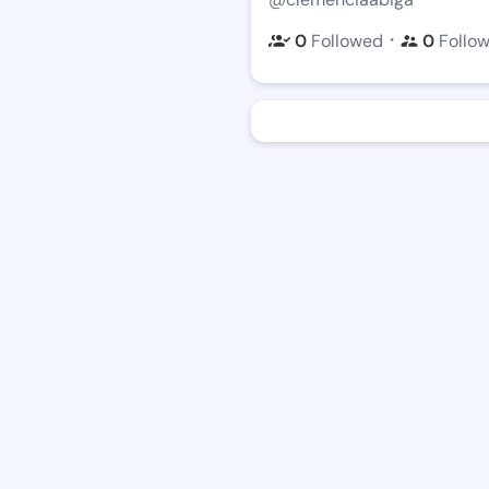
・
0
Followed
0
Follo