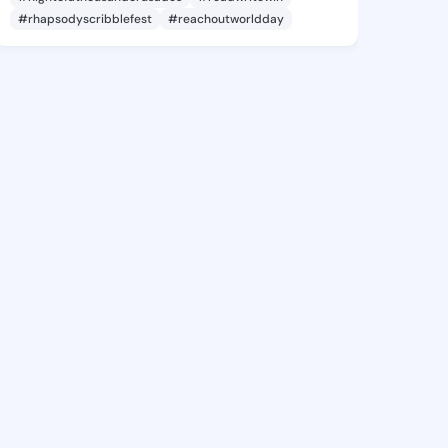
#rhapsodyscribblefest
#reachoutworldday