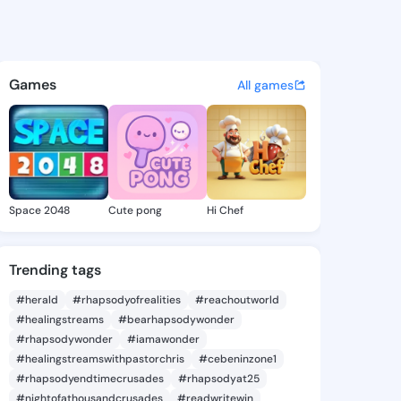
cia Abigail - @clemenciaabi
atuses, discover updates, and connect 
Games
All games
Space 2048
Cute pong
Hi Chef
Trending tags
#herald
#rhapsodyofrealities
#reachoutworld
#healingstreams
#bearhapsodywonder
#rhapsodywonder
#iamawonder
#healingstreamswithpastorchris
#cebeninzone1
#rhapsodyendtimecrusades
#rhapsodyat25
#nightofathousandcrusades
#readwritewin