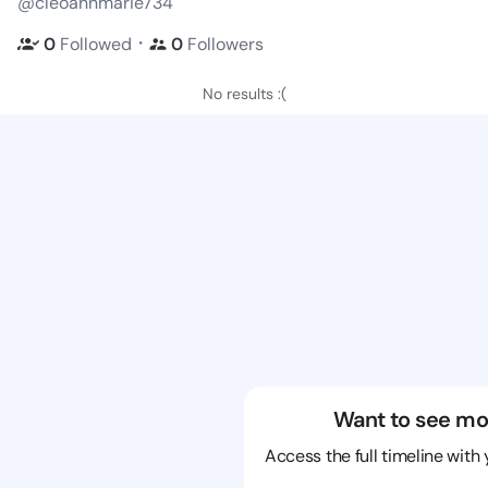
@cleoannmarie734
・
0
Followed
0
Followers
No results :(
Want to see mo
Access the full timeline with