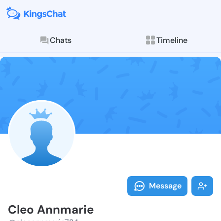
Chats
Timeline
Follow Cleo A
Explore posts & St
Message
Cleo Annmarie