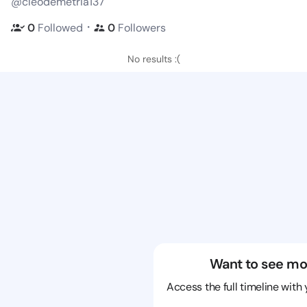
@cleodemetria137
・
0
Followed
0
Followers
No results :(
Want to see mo
Access the full timeline with