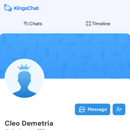
Chats
Timeline
Follow Cleo D
Explore posts & St
Message
Cleo Demetria