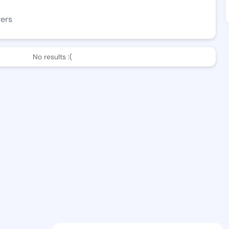
wers
No results :(