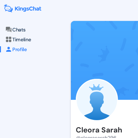
Chats
Timeline
Profile
Cleora Sarah
@cleorasarah296