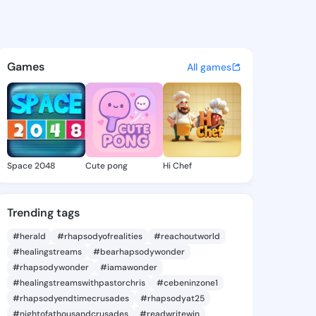
 Sarah - @cleorasarah296 on
atuses, discover updates, and connect 
Games
All games
Space 2048
Cute pong
Hi Chef
Trending tags
#herald
#rhapsodyofrealities
#reachoutworld
#healingstreams
#bearhapsodywonder
#rhapsodywonder
#iamawonder
#healingstreamswithpastorchris
#cebeninzone1
#rhapsodyendtimecrusades
#rhapsodyat25
#nightofathousandcrusades
#readwritewin