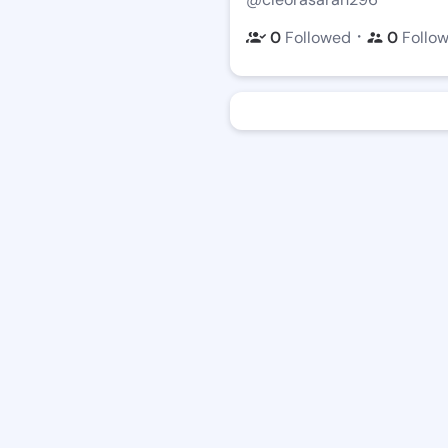
・
0
Followed
0
Follo