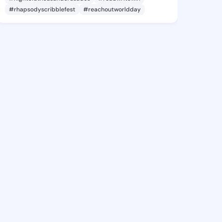
#rhapsodyscribblefest
#reachoutworldday