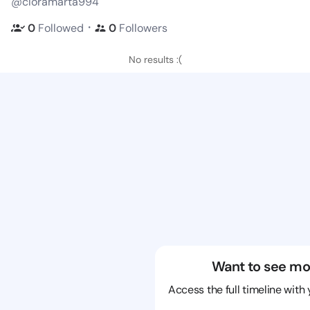
@cloramarta994
・
0
Followed
0
Followers
No results :(
Want to see mo
Access the full timeline with