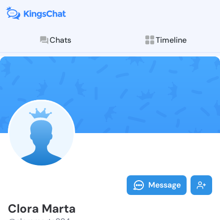
Chats
Timeline
Follow Clora 
Explore posts & St
Message
Clora Marta