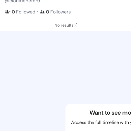
@clotildepeter9
・
0
Followed
0
Followers
No results :(
Want to see mo
Access the full timeline with