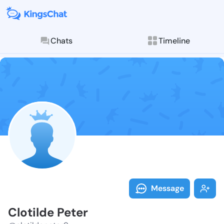
Chats
Timeline
Follow Clotil
Explore posts & St
Message
Clotilde Peter