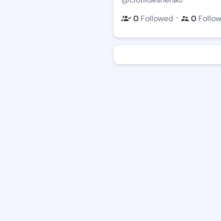
・
0
Followed
0
Follo