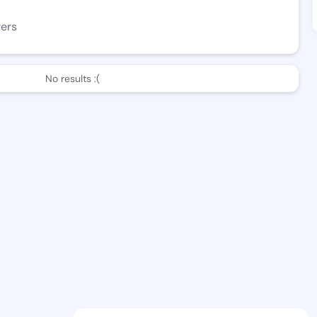
wers
No results :(