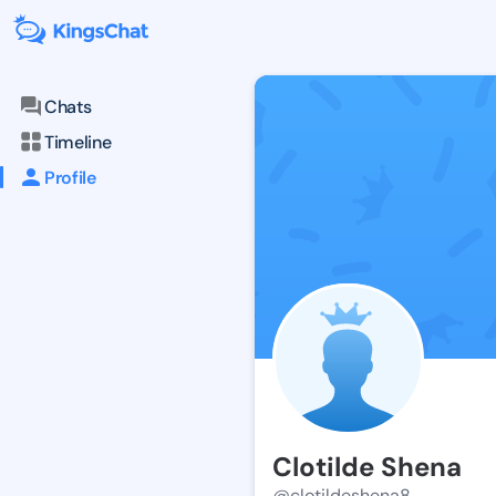
Chats
Timeline
Profile
Clotilde Shena
@clotildeshena8