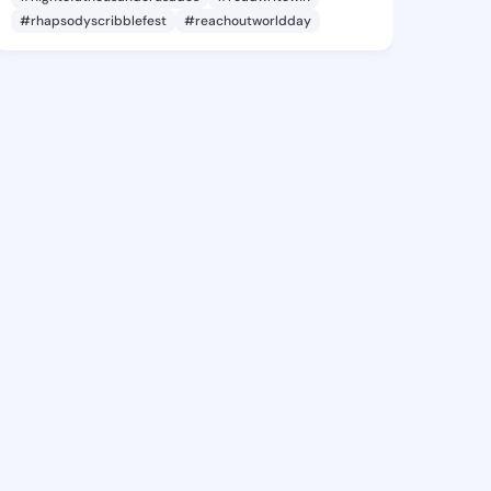
#rhapsodyscribblefest
#reachoutworldday