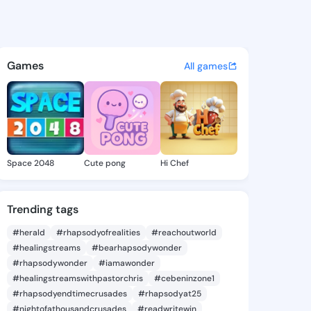
de Shena - @clotildeshena8 o
atuses, discover updates, and connect 
Games
All games
Space 2048
Cute pong
Hi Chef
Trending tags
#herald
#rhapsodyofrealities
#reachoutworld
#healingstreams
#bearhapsodywonder
#rhapsodywonder
#iamawonder
#healingstreamswithpastorchris
#cebeninzone1
#rhapsodyendtimecrusades
#rhapsodyat25
#nightofathousandcrusades
#readwritewin