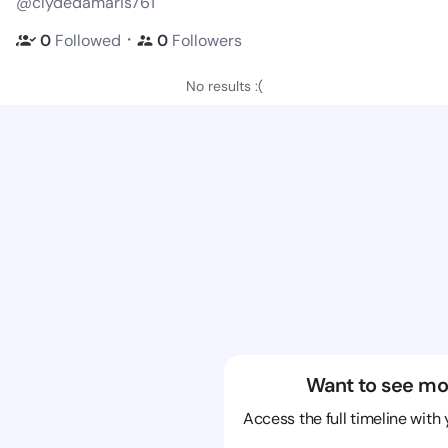
@clydedamaris761
・
0
Followed
0
Followers
No results :(
Want to see mo
Access the full timeline with