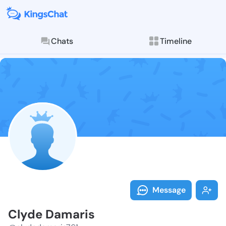
Chats
Timeline
Follow Clyde 
Explore posts & St
Message
Clyde Damaris