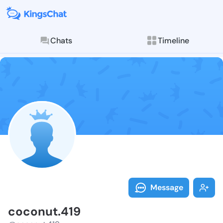
Chats
Timeline
Follow coconu
Explore posts & St
Message
coconut.419