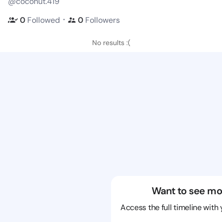
@coconut.419
・
0
Followed
0
Followers
No results :(
Want to see mo
Access the full timeline with