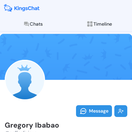
Chats
Timeline
Follow Gregor
Explore posts & St
Message
Gregory Ibabao