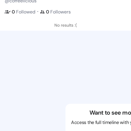
@coffeelicious
・
0
Followed
0
Followers
No results :(
Want to see mo
Access the full timeline with