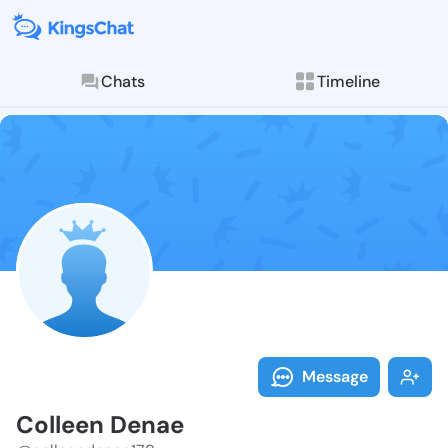
Chats
Timeline
Follow Collee
Explore posts & St
Message
Colleen Denae