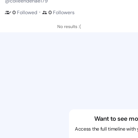
@colleendenae179
・
0
Followed
0
Followers
No results :(
Want to see mo
Access the full timeline with