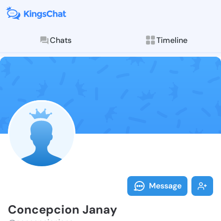
Chats
Timeline
Follow Concep
Explore posts & St
Message
Concepcion Janay