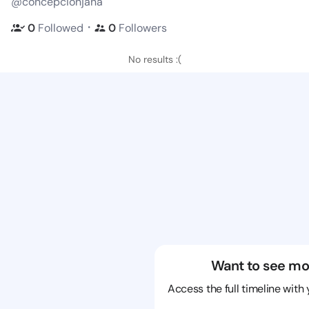
@concepcionjana
・
0
Followed
0
Followers
No results :(
Want to see mo
Access the full timeline with