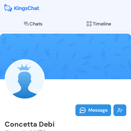
Chats
Timeline
Follow Concet
Explore posts & St
Message
Concetta Debi