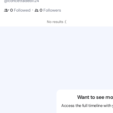
@concettadebi124
・
0
Followed
0
Followers
No results :(
Want to see mo
Access the full timeline with