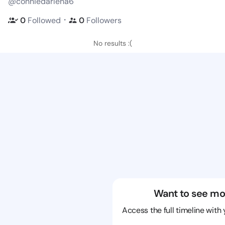
@conniedarlena6
・
0
Followed
0
Followers
No results :(
Want to see mo
Access the full timeline with