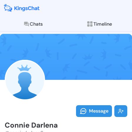
Chats
Timeline
Follow Connie
Explore posts & St
Message
Connie Darlena