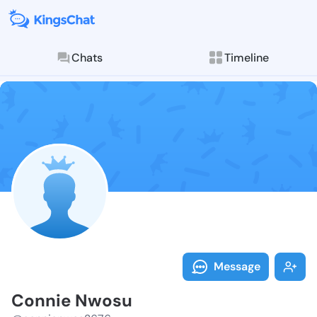
Chats
Timeline
Follow Connie
Explore posts & St
Message
Connie Nwosu