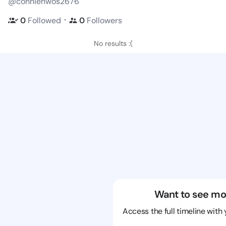
@connienwos2676
・
0
Followed
0
Followers
No results :(
Want to see mo
Access the full timeline with