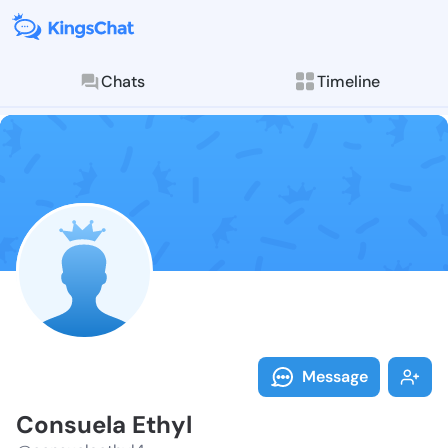
Chats
Timeline
Follow Consue
Explore posts & St
Message
Consuela Ethyl