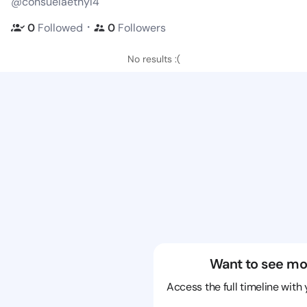
@consuelaethyl4
・
0
Followed
0
Followers
No results :(
Want to see mo
Access the full timeline with