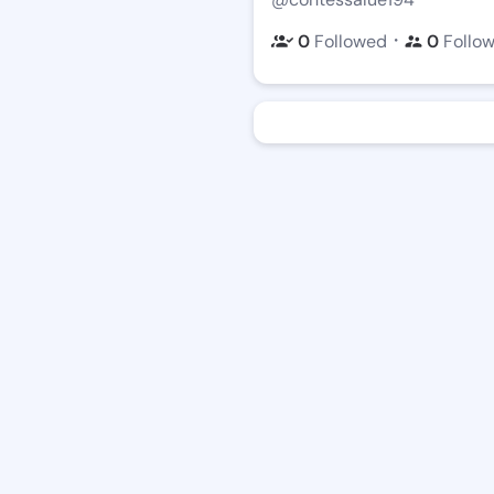
・
0
Followed
0
Follo