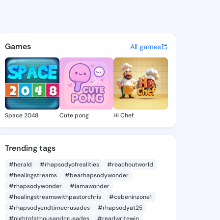
sa Lue - @contessalue194 on
atuses, discover updates, and connect 
Games
All games
Space 2048
Cute pong
Hi Chef
Trending tags
#herald
#rhapsodyofrealities
#reachoutworld
#healingstreams
#bearhapsodywonder
#rhapsodywonder
#iamawonder
#healingstreamswithpastorchris
#cebeninzone1
#rhapsodyendtimecrusades
#rhapsodyat25
#nightofathousandcrusades
#readwritewin