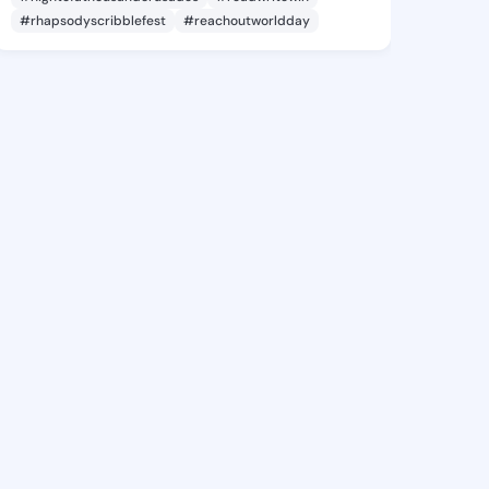
#rhapsodyscribblefest
#reachoutworldday