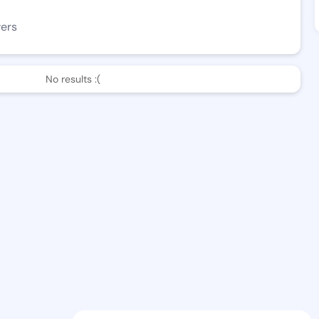
wers
No results :(