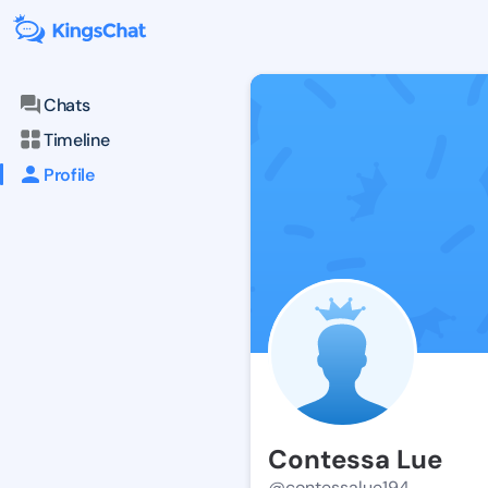
Chats
Timeline
Profile
Contessa Lue
@contessalue194