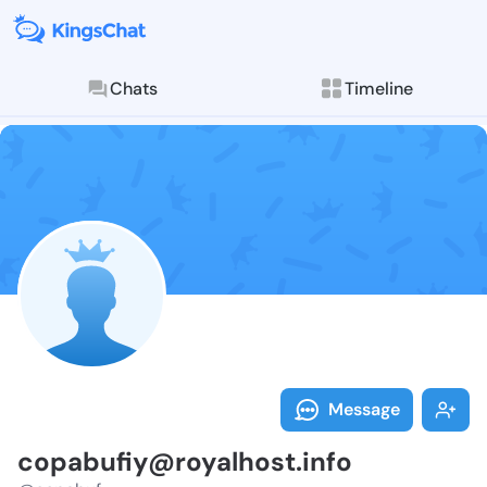
Chats
Timeline
Follow copabu
Explore posts & St
Message
copabufiy@royalhost.info