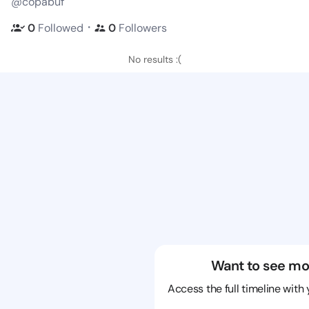
@copabuf
・
0
Followed
0
Followers
No results :(
Want to see mo
Access the full timeline with