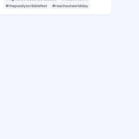
#rhapsodyscribblefest
#reachoutworldday