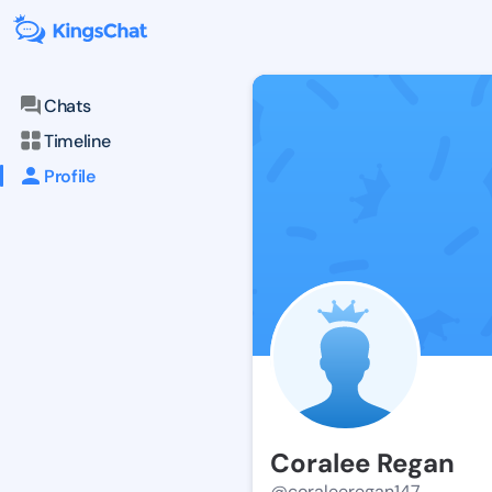
Chats
Timeline
Profile
Coralee Regan
@coraleeregan147