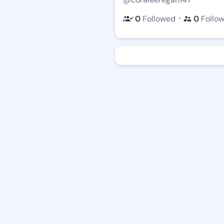
・
0
Followed
0
Follo