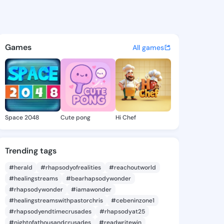
e Regan - @coraleeregan147 
atuses, discover updates, and connect 
Games
All games
Space 2048
Cute pong
Hi Chef
Trending tags
#herald
#rhapsodyofrealities
#reachoutworld
#healingstreams
#bearhapsodywonder
#rhapsodywonder
#iamawonder
#healingstreamswithpastorchris
#cebeninzone1
#rhapsodyendtimecrusades
#rhapsodyat25
#nightofathousandcrusades
#readwritewin