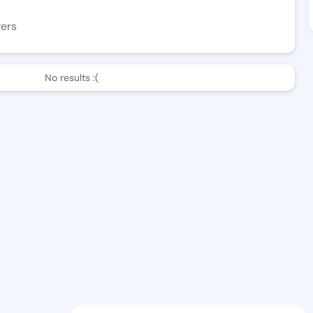
wers
No results :(