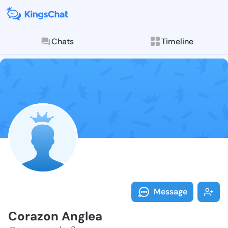
Chats
Timeline
Follow Corazo
Explore posts & St
Message
Corazon Anglea