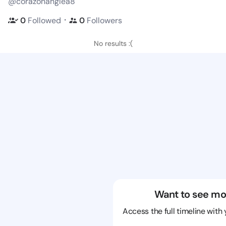
@corazonanglea8
・
0
Followed
0
Followers
No results :(
Want to see mo
Access the full timeline with