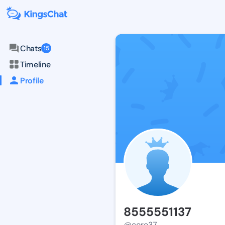
Chats
15
Timeline
Profile
8555551137
@core37