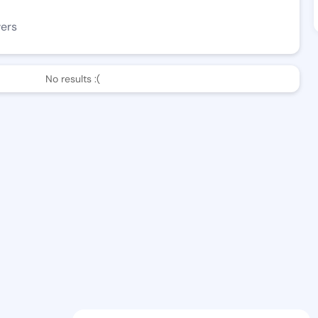
wers
No results :(