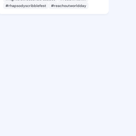
#rhapsodyscribblefest
#reachoutworldday