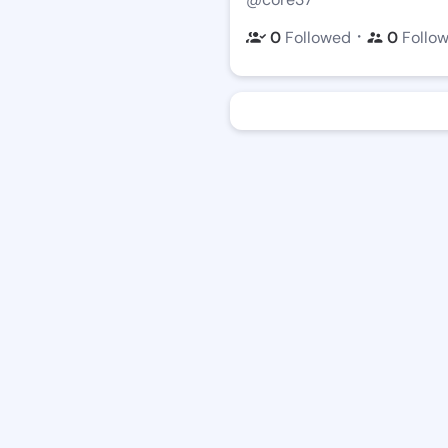
・
0
Followed
0
Follo