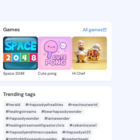
1137 - @core37 on KingsChat
atuses, discover updates, and connect 
Games
All games
Space 2048
Cute pong
Hi Chef
Trending tags
#herald
#rhapsodyofrealities
#reachoutworld
#healingstreams
#bearhapsodywonder
#rhapsodywonder
#iamawonder
#healingstreamswithpastorchris
#cebeninzone1
#rhapsodyendtimecrusades
#rhapsodyat25
#nightofathousandcrusades
#readwritewin